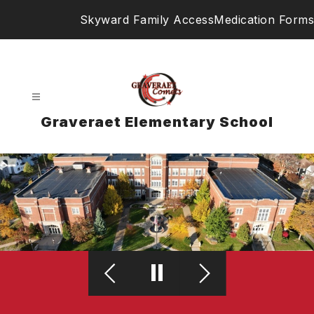
Skip
Skyward Family Access
Medication Forms
to
content
Graveraet Elementary School