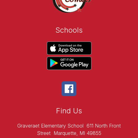
Schools
Find Us
Graveraet Elementary School
611 North Front
Street
Marquette, MI 49855