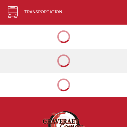
TRANSPORTATION