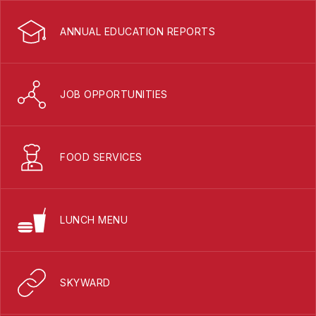
ANNUAL EDUCATION REPORTS
JOB OPPORTUNITIES
FOOD SERVICES
LUNCH MENU
SKYWARD